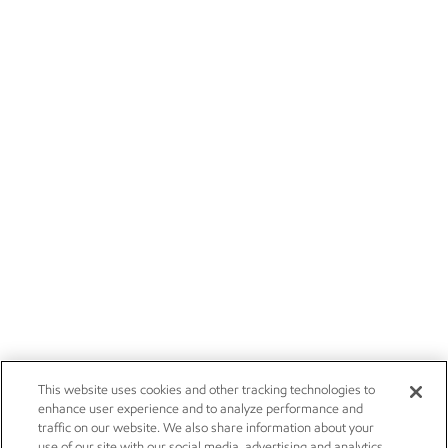
This website uses cookies and other tracking technologies to
enhance user experience and to analyze performance and
traffic on our website. We also share information about your
use of our site with our social media, advertising and analytics