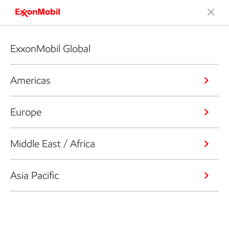
ExxonMobil Global
Americas
Europe
Middle East / Africa
Asia Pacific