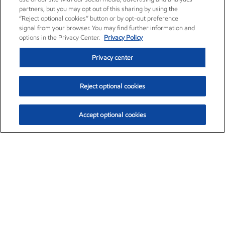
partners, but you may opt out of this sharing by using the
“Reject optional cookies” button or by opt-out preference
signal from your browser. You may find further information and
options in the Privacy Center.
Privacy Policy
Privacy center
Reject optional cookies
Accept optional cookies
Exxon Mobil Corporation (XOM)
$153.04
$-1.80 (-1.16%)
4:00pm ET
•
Aug. 7, 2026