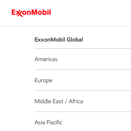
Who we are
What we do
S
ExxonMobil Global
Americas
Europe
Middle East / Africa
Asia Pacific