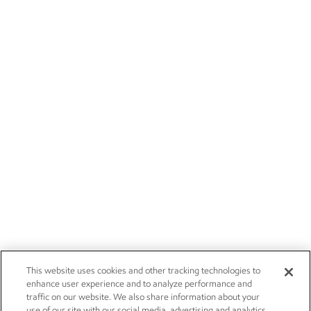
This website uses cookies and other tracking technologies to
enhance user experience and to analyze performance and
traffic on our website. We also share information about your
use of our site with our social media, advertising and analytics