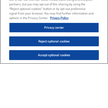
partners, but you may opt out of this sharing by using the
“Reject optional cookies” button or by opt-out preference
signal from your browser. You may find further information and
options in the Privacy Center.
Privacy Policy
Privacy center
Reject optional cookies
Accept optional cookies
Exxon Mobil Corporation (XOM)
$159.62
$6.58 (4.30%)
3:20pm ET
•
Aug. 10, 2026