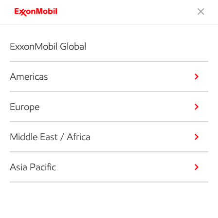
ExxonMobil Global
Americas
Europe
Middle East / Africa
Asia Pacific