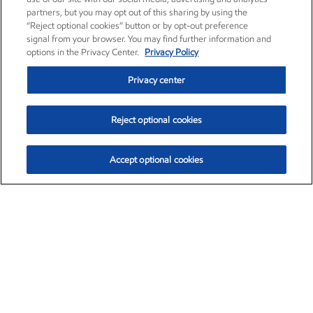
partners, but you may opt out of this sharing by using the
“Reject optional cookies” button or by opt-out preference
signal from your browser. You may find further information and
options in the Privacy Center.
Privacy Policy
Privacy center
Reject optional cookies
Accept optional cookies
Exxon Mobil Corporation (XOM)
$151.63
$-2.33 (-1.51%)
4:00pm ET
•
Aug. 5, 2026