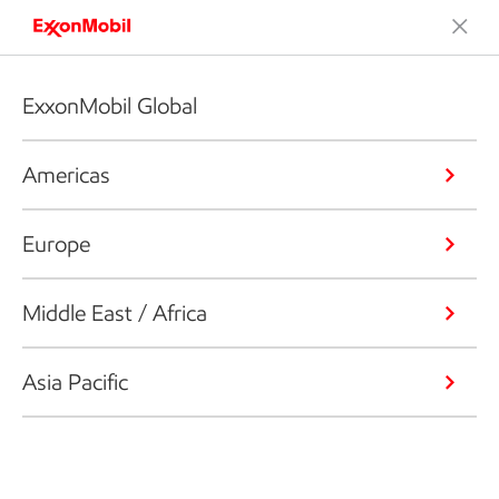
ExxonMobil Global
Americas
Europe
Middle East / Africa
Asia Pacific