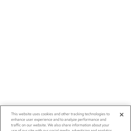
This website uses cookies and other tracking technologies to
enhance user experience and to analyze performance and
traffic on our website. We also share information about your
use of our site with our social media, advertising and analytics