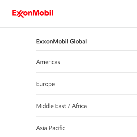
Who we are
What we do
S
ExxonMobil Global
Americas
Europe
Middle East / Africa
Asia Pacific