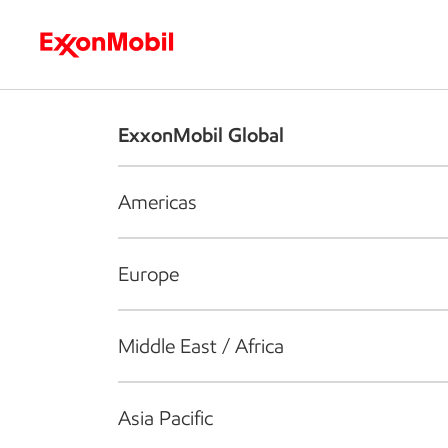
Who we are
What we do
S
ExxonMobil Global
Americas
Europe
Middle East / Africa
Asia Pacific