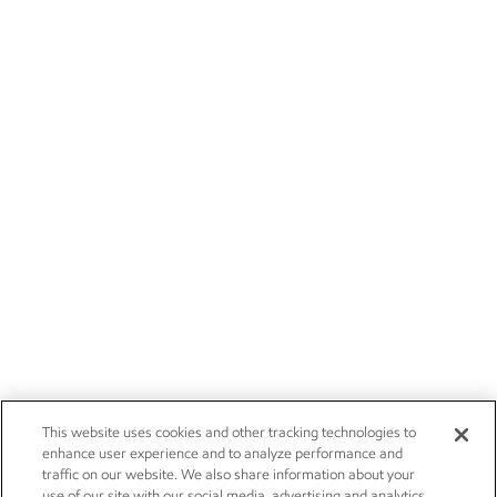
This website uses cookies and other tracking technologies to
enhance user experience and to analyze performance and
traffic on our website. We also share information about your
use of our site with our social media, advertising and analytics