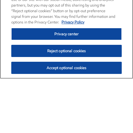
partners, but you may opt out of this sharing by using the
“Reject optional cookies” button or by opt-out preference
signal from your browser. You may find further information and
options in the Privacy Center.
Privacy Policy
Privacy center
Reject optional cookies
Accept optional cookies
Exxon Mobil Corporation (XOM)
$153.04
$-1.80 (-1.16%)
4:00pm ET
•
Aug. 7, 2026