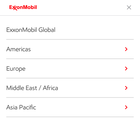
ExxonMobil Global
Americas
Europe
Middle East / Africa
Asia Pacific