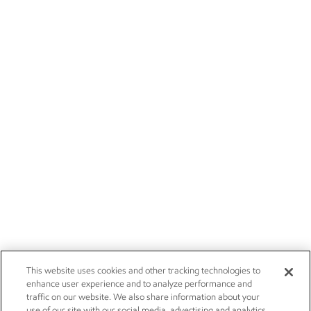
This website uses cookies and other tracking technologies to
enhance user experience and to analyze performance and
traffic on our website. We also share information about your
use of our site with our social media, advertising and analytics