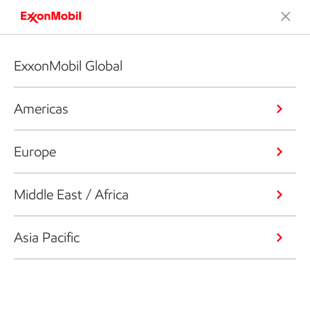
ExxonMobil Global
Americas
Europe
Middle East / Africa
Asia Pacific