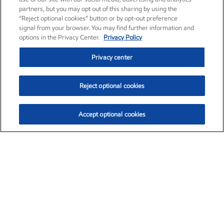
partners, but you may opt out of this sharing by using the
“Reject optional cookies” button or by opt-out preference
signal from your browser. You may find further information and
options in the Privacy Center.
Privacy Policy
Privacy center
Reject optional cookies
Accept optional cookies
Exxon Mobil Corporation (XOM)
$154.84
$3.21 (2.12%)
4:00pm ET
•
Aug. 6, 2026