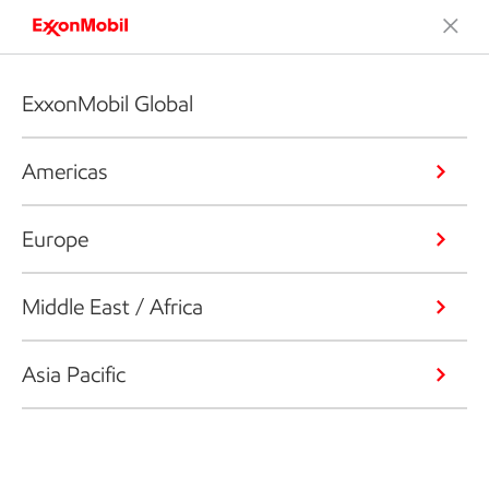
ExxonMobil Global
Americas
Europe
Middle East / Africa
Asia Pacific