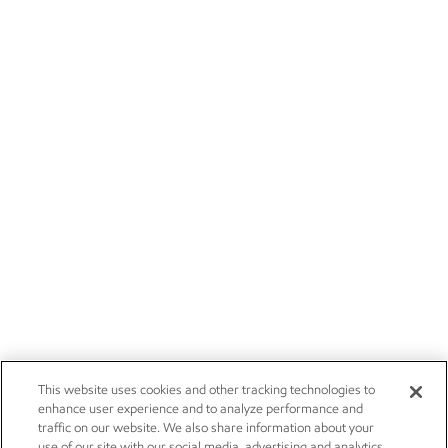
This website uses cookies and other tracking technologies to
enhance user experience and to analyze performance and
traffic on our website. We also share information about your
use of our site with our social media, advertising and analytics