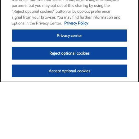
partners, but you may opt out of this sharing by using the
“Reject optional cookies” button or by opt-out preference
signal from your browser. You may find further information and
options in the Privacy Center.
Privacy Policy
Privacy center
Reject optional cookies
Accept optional cookies
Exxon Mobil Corporation (XOM)
$152.29
$0.66 (0.43%)
9:50am ET
•
Aug. 6, 2026