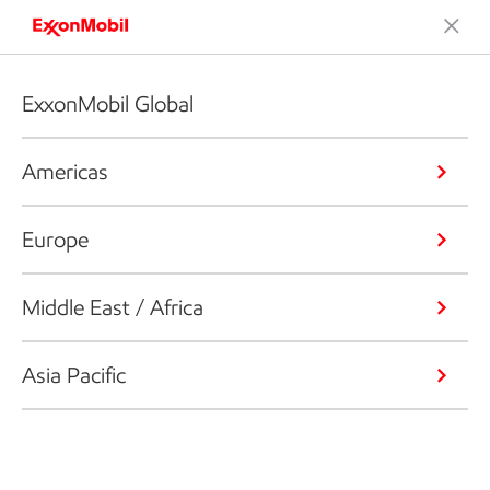
ExxonMobil Global
Americas
Europe
Middle East / Africa
Asia Pacific