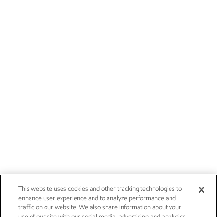
This website uses cookies and other tracking technologies to
enhance user experience and to analyze performance and
traffic on our website. We also share information about your
use of our site with our social media, advertising and analytics