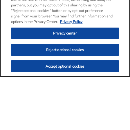
partners, but you may opt out of this sharing by using the
“Reject optional cookies” button or by opt-out preference
signal from your browser. You may find further information and
options in the Privacy Center.
Privacy Policy
Privacy center
Reject optional cookies
Accept optional cookies
Exxon Mobil Corporation (XOM)
$151.63
$-2.33 (-1.51%)
4:00pm ET
•
Aug. 5, 2026