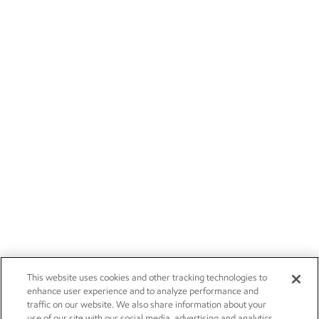
This website uses cookies and other tracking technologies to
enhance user experience and to analyze performance and
traffic on our website. We also share information about your
use of our site with our social media, advertising and analytics