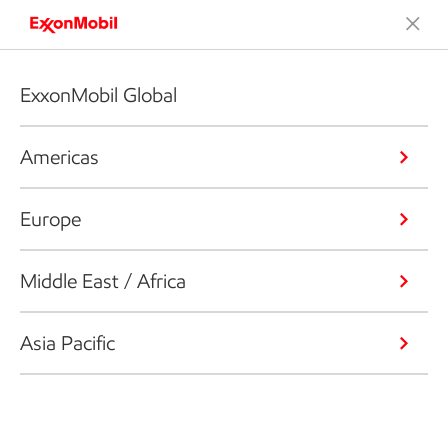
ExxonMobil Global
Americas
Europe
Middle East / Africa
Asia Pacific