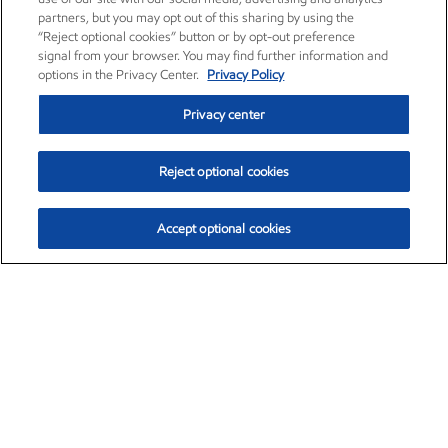
partners, but you may opt out of this sharing by using the
“Reject optional cookies” button or by opt-out preference
signal from your browser. You may find further information and
options in the Privacy Center.
Privacy Policy
Privacy center
Reject optional cookies
Accept optional cookies
Exxon Mobil Corporation (XOM)
$151.63
$-2.33 (-1.51%)
4:00pm ET
•
Aug. 5, 2026