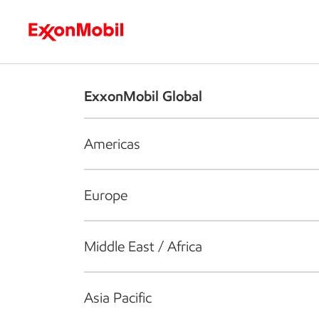
Who we are
What we do
S
ExxonMobil Global
Americas
Europe
Middle East / Africa
Asia Pacific