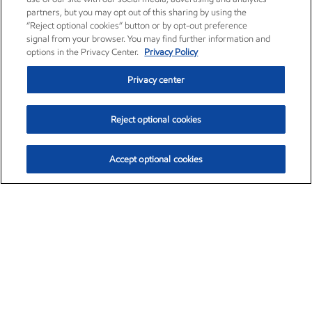
partners, but you may opt out of this sharing by using the
“Reject optional cookies” button or by opt-out preference
signal from your browser. You may find further information and
options in the Privacy Center.
Privacy Policy
Privacy center
Reject optional cookies
Accept optional cookies
Exxon Mobil Corporation (XOM)
$153.04
$-1.80 (-1.16%)
4:00pm ET
•
Aug. 7, 2026