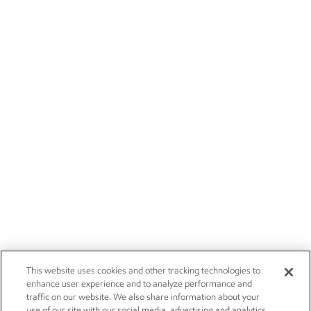
This website uses cookies and other tracking technologies to
enhance user experience and to analyze performance and
traffic on our website. We also share information about your
use of our site with our social media, advertising and analytics