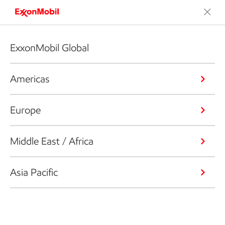
ExxonMobil Global
Americas
Europe
Middle East / Africa
Asia Pacific