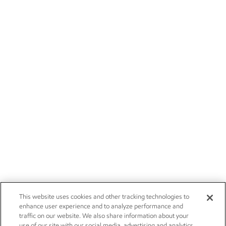
This website uses cookies and other tracking technologies to
enhance user experience and to analyze performance and
traffic on our website. We also share information about your
use of our site with our social media, advertising and analytics