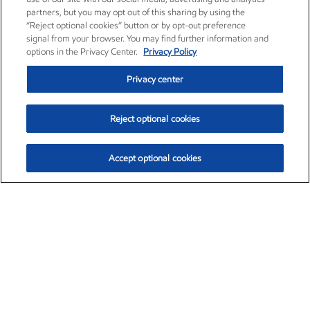
partners, but you may opt out of this sharing by using the
“Reject optional cookies” button or by opt-out preference
signal from your browser. You may find further information and
options in the Privacy Center.
Privacy Policy
Privacy center
Reject optional cookies
Accept optional cookies
Exxon Mobil Corporation (XOM)
$152.20
$-2.64 (-1.71%)
3:30pm ET
•
Aug. 7, 2026