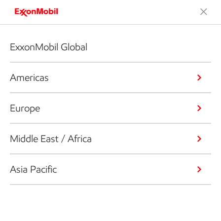
ExxonMobil Global
Americas
Europe
Middle East / Africa
Asia Pacific