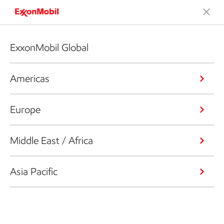
ExxonMobil Global
Americas
Europe
Middle East / Africa
Asia Pacific