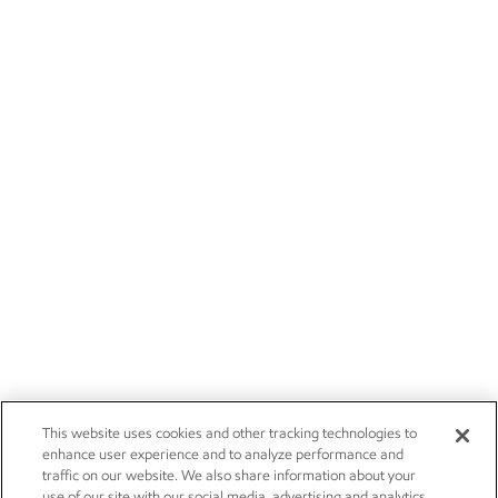
This website uses cookies and other tracking technologies to
enhance user experience and to analyze performance and
traffic on our website. We also share information about your
use of our site with our social media, advertising and analytics