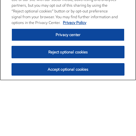
partners, but you may opt out of this sharing by using the
“Reject optional cookies” button or by opt-out preference
signal from your browser. You may find further information and
options in the Privacy Center.
Privacy Policy
Privacy center
Reject optional cookies
Accept optional cookies
Exxon Mobil Corporation (XOM)
$153.04
$-1.80 (-1.16%)
4:00pm ET
•
Aug. 7, 2026