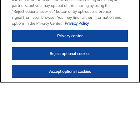
partners, but you may opt out of this sharing by using the
“Reject optional cookies” button or by opt-out preference
signal from your browser. You may find further information and
options in the Privacy Center.
Privacy Policy
Privacy center
Reject optional cookies
Accept optional cookies
Exxon Mobil Corporation (XOM)
$152.78
$-2.06 (-1.33%)
2:50pm ET
•
Aug. 7, 2026