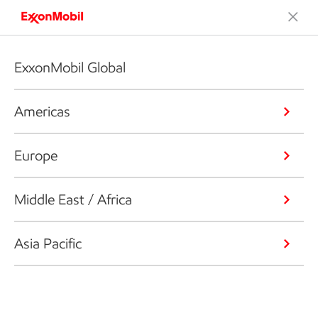
ExxonMobil Global
Americas
Europe
Middle East / Africa
Asia Pacific