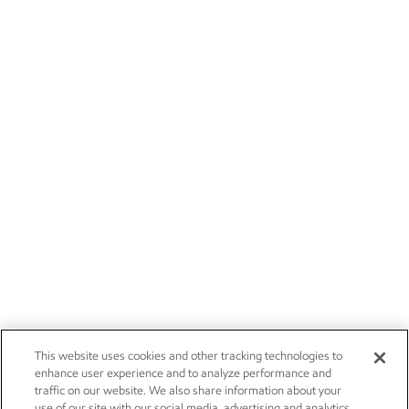
This website uses cookies and other tracking technologies to
enhance user experience and to analyze performance and
traffic on our website. We also share information about your
use of our site with our social media, advertising and analytics