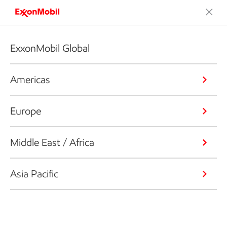
ExxonMobil Global
Americas
Europe
Middle East / Africa
Asia Pacific