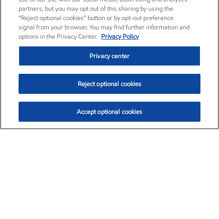
partners, but you may opt out of this sharing by using the
“Reject optional cookies” button or by opt-out preference
signal from your browser. You may find further information and
options in the Privacy Center.
Privacy Policy
Privacy center
Reject optional cookies
Accept optional cookies
Exxon Mobil Corporation (XOM)
$152.31
$-2.53 (-1.63%)
9:30am ET
•
Aug. 7, 2026