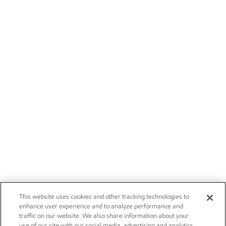
This website uses cookies and other tracking technologies to
enhance user experience and to analyze performance and
traffic on our website. We also share information about your
use of our site with our social media, advertising and analytics