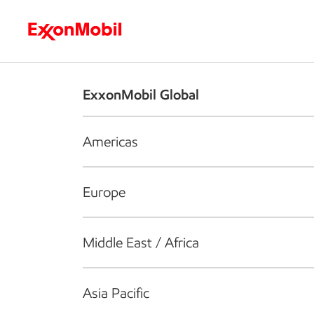
Who we are
What we do
S
ExxonMobil Global
Americas
Europe
Middle East / Africa
Asia Pacific