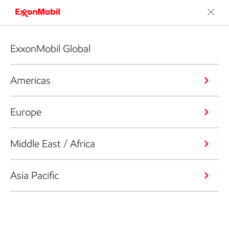
ExxonMobil Global
Americas
Europe
Middle East / Africa
Asia Pacific