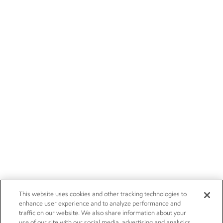
This website uses cookies and other tracking technologies to
enhance user experience and to analyze performance and
traffic on our website. We also share information about your
use of our site with our social media, advertising and analytics