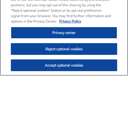
partners, but you may opt out of this sharing by using the
“Reject optional cookies” button or by opt-out preference
signal from your browser. You may find further information and
options in the Privacy Center.
Privacy Policy
Privacy center
Reject optional cookies
Accept optional cookies
Exxon Mobil Corporation (XOM)
$153.04
$-1.80 (-1.16%)
4:00pm ET
•
Aug. 7, 2026