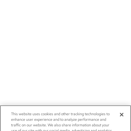
This website uses cookies and other tracking technologies to
enhance user experience and to analyze performance and
traffic on our website. We also share information about your
use of our site with our social media, advertising and analytics