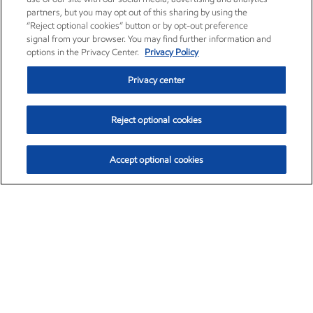
partners, but you may opt out of this sharing by using the
“Reject optional cookies” button or by opt-out preference
signal from your browser. You may find further information and
options in the Privacy Center.
Privacy Policy
Privacy center
Reject optional cookies
Accept optional cookies
Exxon Mobil Corporation (XOM)
$153.04
$-1.80 (-1.16%)
4:00pm ET
•
Aug. 7, 2026