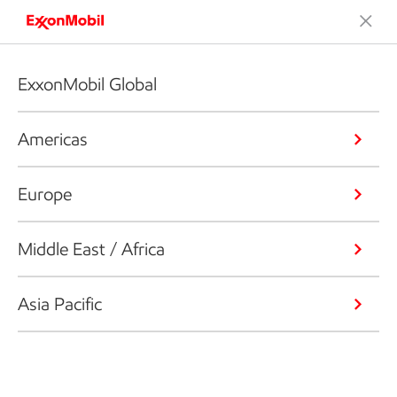
ExxonMobil Global
Americas
Europe
Middle East / Africa
Asia Pacific