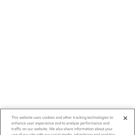
This website uses cookies and other tracking technologies to
enhance user experience and to analyze performance and
traffic on our website. We also share information about your
use of our site with our social media, advertising and analytics