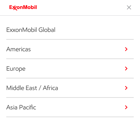
ExxonMobil Global
Americas
Europe
Middle East / Africa
Asia Pacific