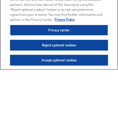
partners, but you may opt out of this sharing by using the
“Reject optional cookies” button or by opt-out preference
signal from your browser. You may find further information and
options in the Privacy Center.
Privacy Policy
Privacy center
Reject optional cookies
Accept optional cookies
Exxon Mobil Corporation (XOM)
$151.63
$-2.33 (-1.51%)
4:00pm ET
•
Aug. 5, 2026