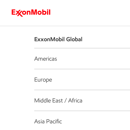
Who we are
What we do
S
ExxonMobil Global
Americas
Europe
Middle East / Africa
Asia Pacific