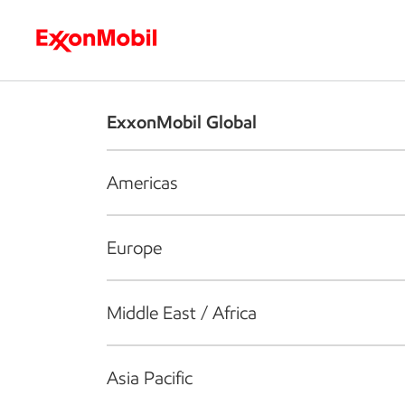
Who we are
What we do
S
ExxonMobil Global
Americas
Europe
Middle East / Africa
Asia Pacific