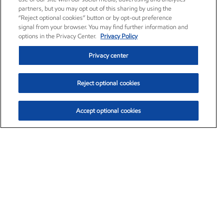
partners, but you may opt out of this sharing by using the
“Reject optional cookies” button or by opt-out preference
signal from your browser. You may find further information and
options in the Privacy Center.
Privacy Policy
Privacy center
Reject optional cookies
Accept optional cookies
Exxon Mobil Corporation (XOM)
$153.04
$-1.80 (-1.16%)
4:00pm ET
•
Aug. 7, 2026