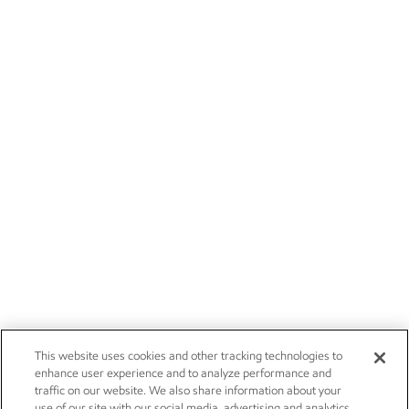
This website uses cookies and other tracking technologies to
enhance user experience and to analyze performance and
traffic on our website. We also share information about your
use of our site with our social media, advertising and analytics