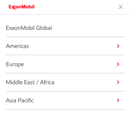
ExxonMobil Global
Americas
Europe
Middle East / Africa
Asia Pacific