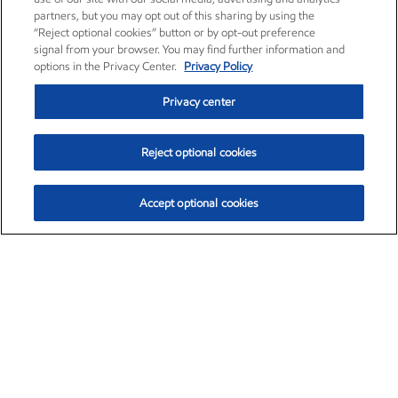
partners, but you may opt out of this sharing by using the
“Reject optional cookies” button or by opt-out preference
signal from your browser. You may find further information and
options in the Privacy Center.
Privacy Policy
Privacy center
Reject optional cookies
Accept optional cookies
Exxon Mobil Corporation (XOM)
$152.26
$-2.58 (-1.67%)
3:10pm ET
•
Aug. 7, 2026