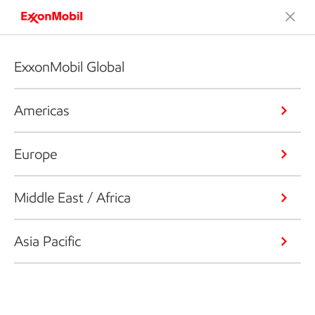
ExxonMobil Global
Americas
Europe
Middle East / Africa
Asia Pacific