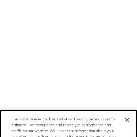
This website uses cookies and other tracking technologies to
enhance user experience and to analyze performance and
traffic on our website. We also share information about your
use of our site with our social media, advertising and analytics