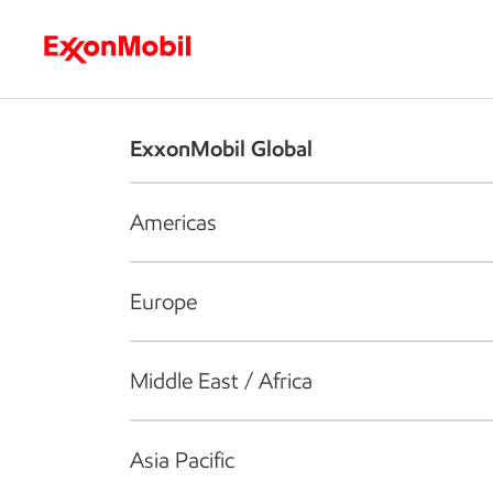
Who we are
What we do
S
ExxonMobil Global
Americas
Europe
Middle East / Africa
Asia Pacific