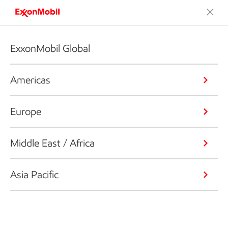
ExxonMobil Global
Americas
Europe
Middle East / Africa
Asia Pacific