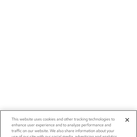
This website uses cookies and other tracking technologies to
enhance user experience and to analyze performance and
traffic on our website. We also share information about your
use of our site with our social media, advertising and analytics