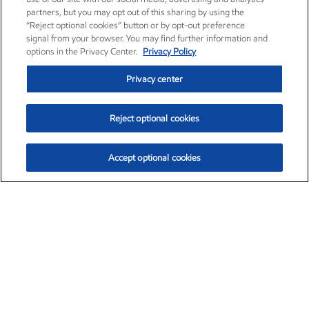
partners, but you may opt out of this sharing by using the
“Reject optional cookies” button or by opt-out preference
signal from your browser. You may find further information and
options in the Privacy Center.
Privacy Policy
Privacy center
Reject optional cookies
Accept optional cookies
Exxon Mobil Corporation (XOM)
$153.39
$-1.45 (-0.94%)
12:40pm ET
•
Aug. 7, 2026