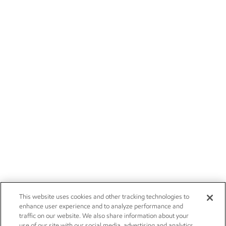
This website uses cookies and other tracking technologies to
enhance user experience and to analyze performance and
traffic on our website. We also share information about your
use of our site with our social media, advertising and analytics