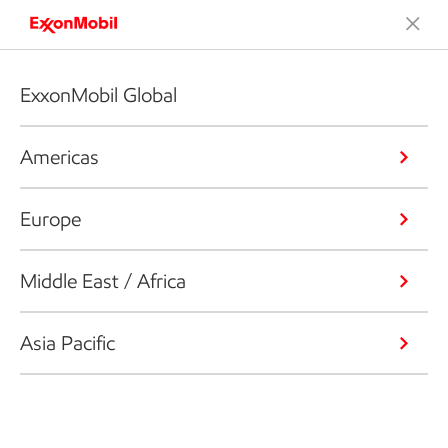
ExxonMobil Global
Americas
Europe
Middle East / Africa
Asia Pacific