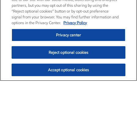
partners, but you may opt out of this sharing by using the
“Reject optional cookies” button or by opt-out preference
signal from your browser. You may find further information and
options in the Privacy Center.
Privacy Policy
Privacy center
Reject optional cookies
Accept optional cookies
Exxon Mobil Corporation (XOM)
$153.04
$-1.80 (-1.16%)
4:00pm ET
•
Aug. 7, 2026