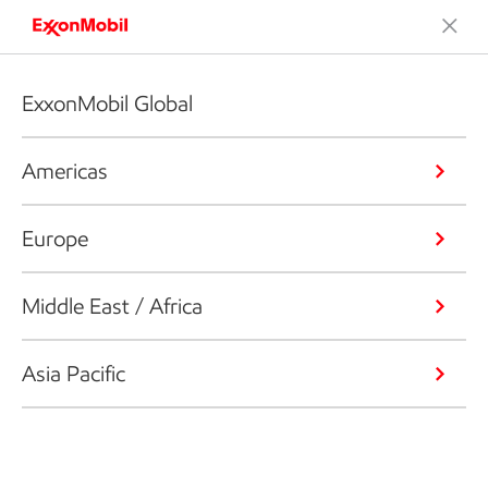
ExxonMobil Global
Americas
Europe
Middle East / Africa
Asia Pacific