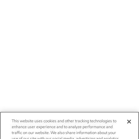
This website uses cookies and other tracking technologies to
enhance user experience and to analyze performance and
traffic on our website. We also share information about your
use of our site with our social media, advertising and analytics