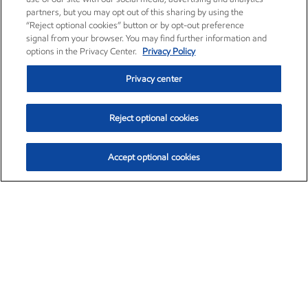
partners, but you may opt out of this sharing by using the
“Reject optional cookies” button or by opt-out preference
signal from your browser. You may find further information and
options in the Privacy Center.
Privacy Policy
Privacy center
Reject optional cookies
Accept optional cookies
Exxon Mobil Corporation (XOM)
$154.84
$3.21 (2.12%)
4:00pm ET
•
Aug. 6, 2026