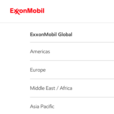
Who we are
What we do
S
ExxonMobil Global
Americas
Europe
Middle East / Africa
Asia Pacific