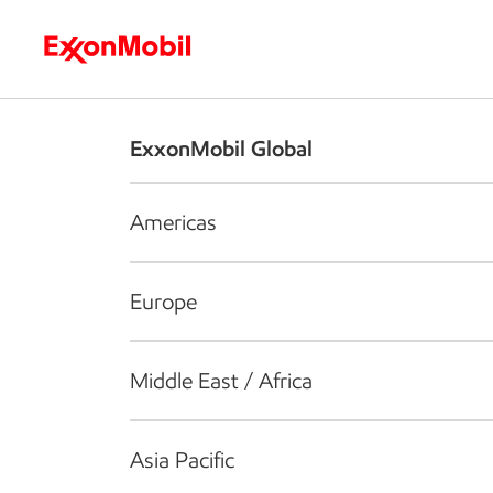
Who we are
What we do
S
ExxonMobil Global
Americas
Europe
Middle East / Africa
Asia Pacific