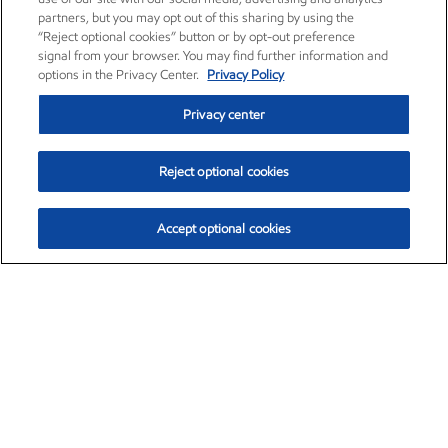
partners, but you may opt out of this sharing by using the
“Reject optional cookies” button or by opt-out preference
signal from your browser. You may find further information and
options in the Privacy Center.
Privacy Policy
Privacy center
Reject optional cookies
Accept optional cookies
Exxon Mobil Corporation (XOM)
$153.04
$-1.80 (-1.16%)
4:00pm ET
•
Aug. 7, 2026