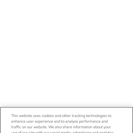
This website uses cookies and other tracking technologies to
enhance user experience and to analyze performance and
traffic on our website. We also share information about your
use of our site with our social media, advertising and analytics