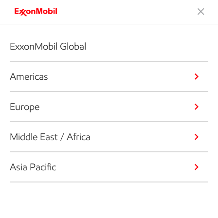
ExxonMobil Global
Americas
Europe
Middle East / Africa
Asia Pacific