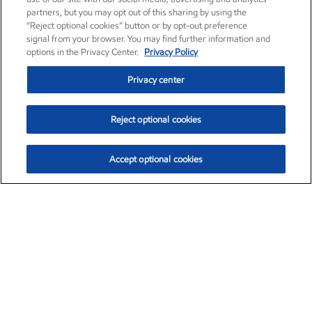
partners, but you may opt out of this sharing by using the
“Reject optional cookies” button or by opt-out preference
signal from your browser. You may find further information and
options in the Privacy Center.
Privacy Policy
Privacy center
Reject optional cookies
Accept optional cookies
Exxon Mobil Corporation (XOM)
$153.04
$-1.80 (-1.16%)
4:00pm ET
•
Aug. 7, 2026