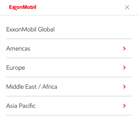
ExxonMobil Global
Americas
Europe
Middle East / Africa
Asia Pacific