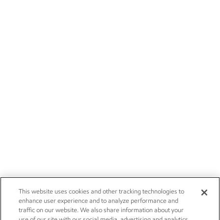
This website uses cookies and other tracking technologies to
enhance user experience and to analyze performance and
traffic on our website. We also share information about your
use of our site with our social media, advertising and analytics