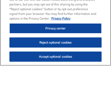
partners, but you may opt out of this sharing by using the
“Reject optional cookies” button or by opt-out preference
signal from your browser. You may find further information and
options in the Privacy Center.
Privacy Policy
Privacy center
Reject optional cookies
Accept optional cookies
Exxon Mobil Corporation (XOM)
$153.04
$-1.80 (-1.16%)
4:00pm ET
•
Aug. 7, 2026