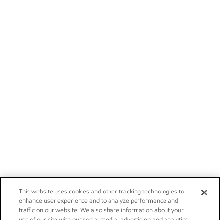
This website uses cookies and other tracking technologies to
enhance user experience and to analyze performance and
traffic on our website. We also share information about your
use of our site with our social media, advertising and analytics