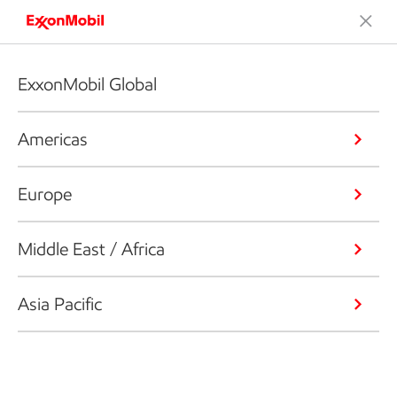
ExxonMobil Global
Americas
Europe
Middle East / Africa
Asia Pacific