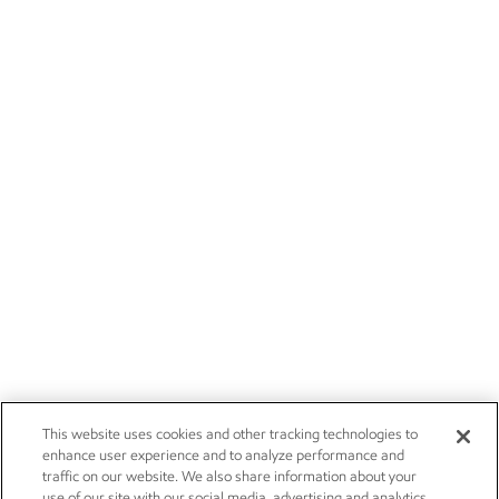
This website uses cookies and other tracking technologies to
enhance user experience and to analyze performance and
traffic on our website. We also share information about your
use of our site with our social media, advertising and analytics