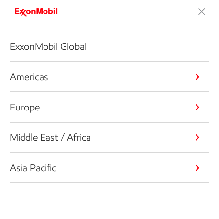
ExxonMobil Global
Americas
Europe
Middle East / Africa
Asia Pacific