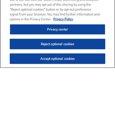
partners, but you may opt out of this sharing by using the
“Reject optional cookies” button or by opt-out preference
signal from your browser. You may find further information and
options in the Privacy Center.
Privacy Policy
Privacy center
Reject optional cookies
Accept optional cookies
Exxon Mobil Corporation (XOM)
$154.84
$3.21 (2.12%)
4:00pm ET
•
Aug. 6, 2026