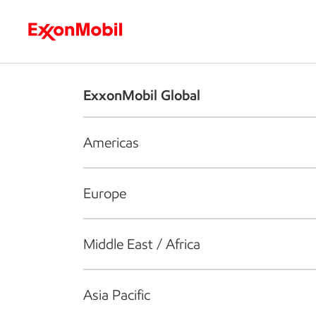
Who we are
What we do
S
ExxonMobil Global
Americas
Europe
Middle East / Africa
Asia Pacific