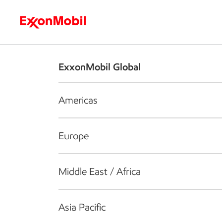
Who we are
What we do
S
ExxonMobil Global
Americas
Europe
Middle East / Africa
Asia Pacific