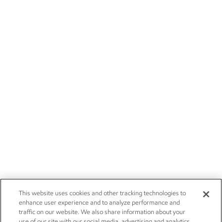
This website uses cookies and other tracking technologies to
enhance user experience and to analyze performance and
traffic on our website. We also share information about your
use of our site with our social media, advertising and analytics