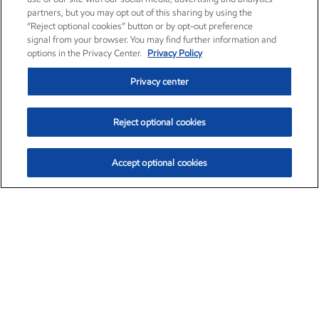
partners, but you may opt out of this sharing by using the
“Reject optional cookies” button or by opt-out preference
signal from your browser. You may find further information and
options in the Privacy Center.
Privacy Policy
Privacy center
Reject optional cookies
Accept optional cookies
Exxon Mobil Corporation (XOM)
$153.04
$-1.80 (-1.16%)
4:00pm ET
•
Aug. 7, 2026