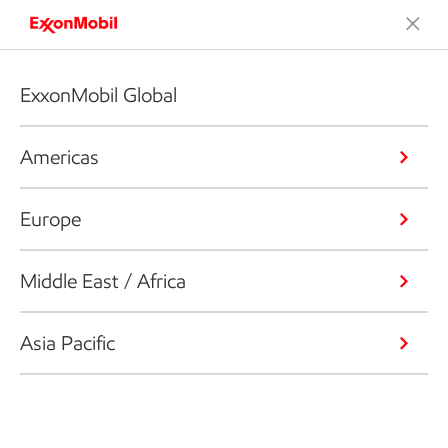
ExxonMobil Global
Americas
Europe
Middle East / Africa
Asia Pacific