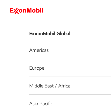
Who we are
What we do
S
ExxonMobil Global
Americas
Europe
Middle East / Africa
Asia Pacific