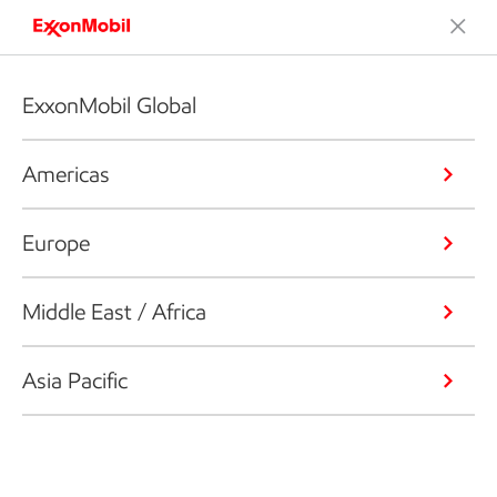
ExxonMobil Global
Americas
Europe
Middle East / Africa
Asia Pacific