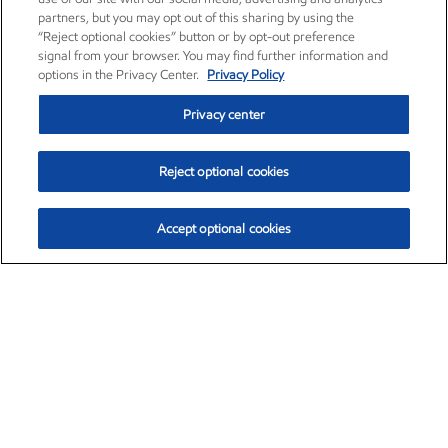
partners, but you may opt out of this sharing by using the
“Reject optional cookies” button or by opt-out preference
signal from your browser. You may find further information and
options in the Privacy Center.
Privacy Policy
Privacy center
Reject optional cookies
Accept optional cookies
Exxon Mobil Corporation (XOM)
$153.39
$-1.45 (-0.94%)
12:20pm ET
•
Aug. 7, 2026