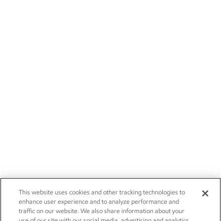
This website uses cookies and other tracking technologies to
enhance user experience and to analyze performance and
traffic on our website. We also share information about your
use of our site with our social media, advertising and analytics