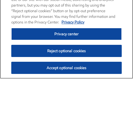
partners, but you may opt out of this sharing by using the
“Reject optional cookies” button or by opt-out preference
signal from your browser. You may find further information and
options in the Privacy Center.
Privacy Policy
Privacy center
Reject optional cookies
Accept optional cookies
Exxon Mobil Corporation (XOM)
$153.78
$2.15 (1.42%)
1:20pm ET
•
Aug. 6, 2026