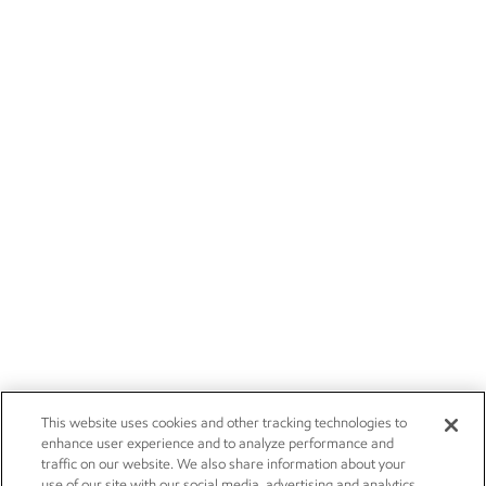
This website uses cookies and other tracking technologies to
enhance user experience and to analyze performance and
traffic on our website. We also share information about your
use of our site with our social media, advertising and analytics