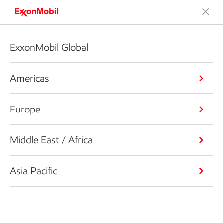
ExxonMobil Global
Americas
Europe
Middle East / Africa
Asia Pacific