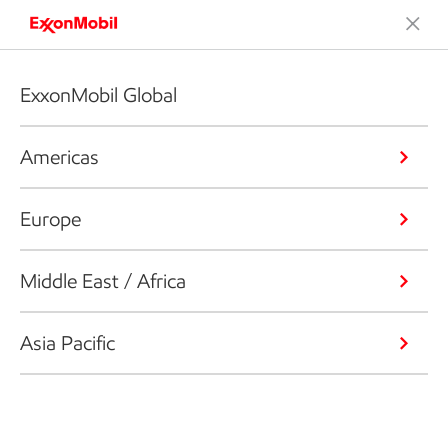
ExxonMobil Global
Americas
Europe
Middle East / Africa
Asia Pacific