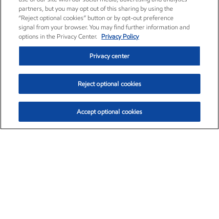
partners, but you may opt out of this sharing by using the
“Reject optional cookies” button or by opt-out preference
signal from your browser. You may find further information and
options in the Privacy Center.
Privacy Policy
Privacy center
Reject optional cookies
Accept optional cookies
Exxon Mobil Corporation (XOM)
$153.04
$-1.80 (-1.16%)
4:00pm ET
•
Aug. 7, 2026