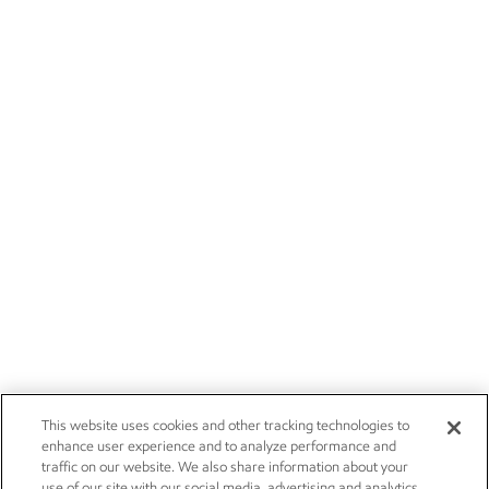
This website uses cookies and other tracking technologies to
enhance user experience and to analyze performance and
traffic on our website. We also share information about your
use of our site with our social media, advertising and analytics