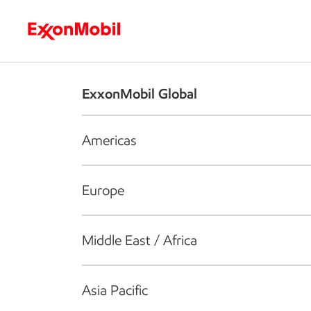
Who we are
What we do
S
ExxonMobil Global
Americas
Europe
Middle East / Africa
Asia Pacific