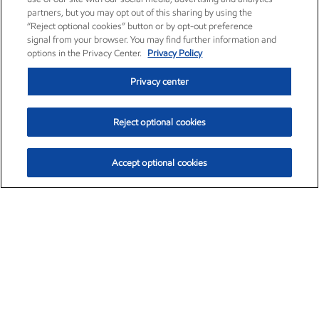
partners, but you may opt out of this sharing by using the
“Reject optional cookies” button or by opt-out preference
signal from your browser. You may find further information and
options in the Privacy Center.
Privacy Policy
Privacy center
Reject optional cookies
Accept optional cookies
Exxon Mobil Corporation (XOM)
$153.04
$-1.80 (-1.16%)
4:00pm ET
•
Aug. 7, 2026