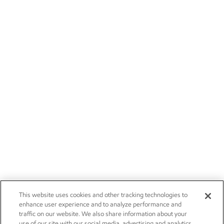
This website uses cookies and other tracking technologies to
enhance user experience and to analyze performance and
traffic on our website. We also share information about your
use of our site with our social media, advertising and analytics