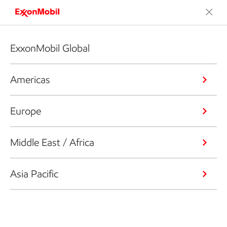
ExxonMobil Global
Americas
Europe
Middle East / Africa
Asia Pacific