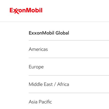
Who we are
What we do
S
ExxonMobil Global
Americas
Europe
Middle East / Africa
Asia Pacific