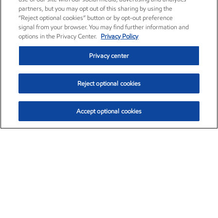
partners, but you may opt out of this sharing by using the
“Reject optional cookies” button or by opt-out preference
signal from your browser. You may find further information and
options in the Privacy Center.
Privacy Policy
Privacy center
Reject optional cookies
Accept optional cookies
Exxon Mobil Corporation (XOM)
$153.04
$-1.80 (-1.16%)
4:00pm ET
•
Aug. 7, 2026