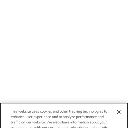
This website uses cookies and other tracking technologies to
enhance user experience and to analyze performance and
traffic on our website. We also share information about your
use of our site with our social media, advertising and analytics