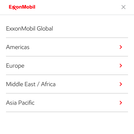
ExxonMobil Global
Americas
Europe
Middle East / Africa
Asia Pacific