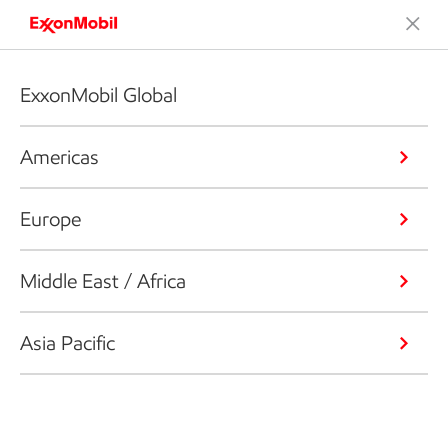
ExxonMobil Global
Americas
Europe
Middle East / Africa
Asia Pacific