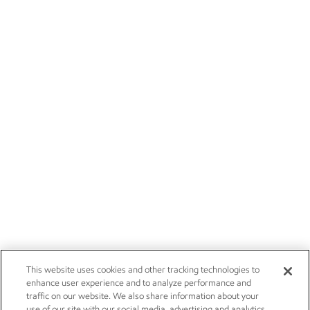
This website uses cookies and other tracking technologies to
enhance user experience and to analyze performance and
traffic on our website. We also share information about your
use of our site with our social media, advertising and analytics