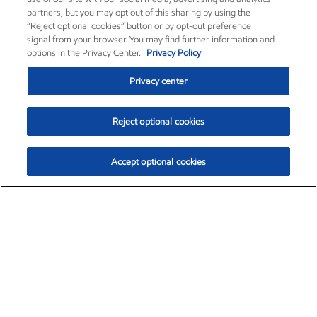
partners, but you may opt out of this sharing by using the
“Reject optional cookies” button or by opt-out preference
signal from your browser. You may find further information and
options in the Privacy Center.
Privacy Policy
Privacy center
Reject optional cookies
Accept optional cookies
Exxon Mobil Corporation (XOM)
$154.84
$3.21 (2.12%)
4:00pm ET
•
Aug. 6, 2026