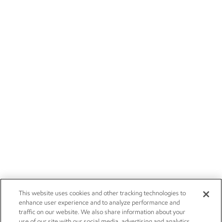
This website uses cookies and other tracking technologies to
enhance user experience and to analyze performance and
traffic on our website. We also share information about your
use of our site with our social media, advertising and analytics