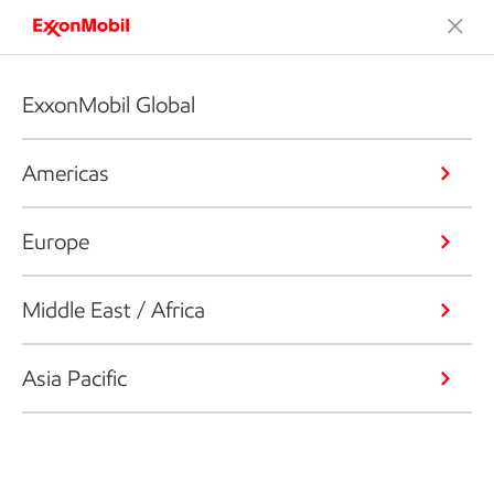
ExxonMobil Global
Americas
Europe
Middle East / Africa
Asia Pacific