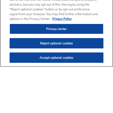
partners, but you may opt out of this sharing by using the
“Reject optional cookies” button or by opt-out preference
signal from your browser. You may find further information and
options in the Privacy Center.
Privacy Policy
Privacy center
Reject optional cookies
Accept optional cookies
Exxon Mobil Corporation (XOM)
$153.04
$-1.80 (-1.16%)
4:00pm ET
•
Aug. 7, 2026