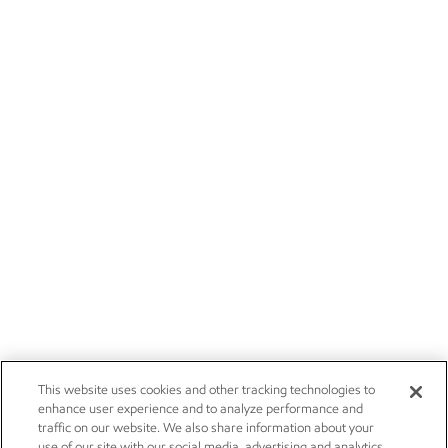
This website uses cookies and other tracking technologies to
enhance user experience and to analyze performance and
traffic on our website. We also share information about your
use of our site with our social media, advertising and analytics