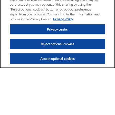
partners, but you may opt out of this sharing by using the
“Reject optional cookies” button or by opt-out preference
signal from your browser. You may find further information and
options in the Privacy Center.
Privacy Policy
Privacy center
Reject optional cookies
Accept optional cookies
Exxon Mobil Corporation (XOM)
$153.04
$-1.80 (-1.16%)
4:00pm ET
•
Aug. 7, 2026