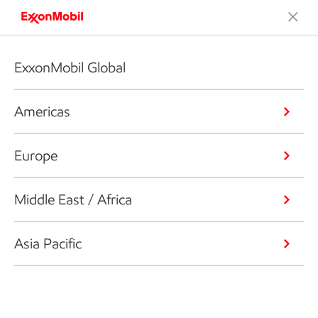
ExxonMobil Global
Americas
Europe
Middle East / Africa
Asia Pacific