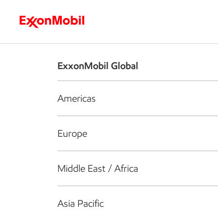
Who we are
What we do
S
ExxonMobil Global
Americas
Europe
Middle East / Africa
Asia Pacific